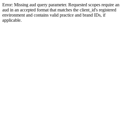
Error: Missing aud query parameter. Requested scopes require an
aud in an accepted format that matches the client_id's registered
environment and contains valid practice and brand IDs, if
applicable.